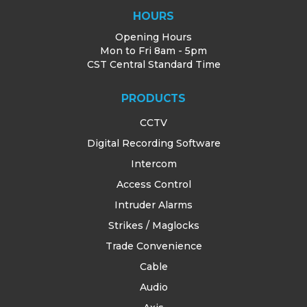
HOURS
Opening Hours
Mon to Fri 8am - 5pm
CST Central Standard Time
PRODUCTS
CCTV
Digital Recording Software
Intercom
Access Control
Intruder Alarms
Strikes / Maglocks
Trade Convenience
Cable
Audio