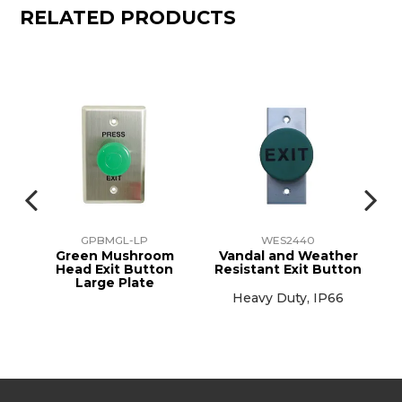
RELATED PRODUCTS
GPBMGL-LP
WES2440
eel
Green Mushroom
Vandal and Weather
Head Exit Button
Resistant Exit Button
Large Plate
mm
Heavy Duty, IP66