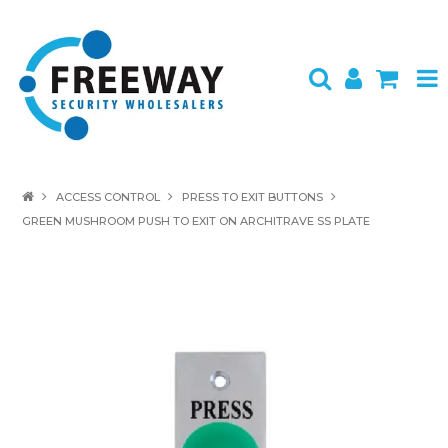
HOME
ACCESS CONTROL
PRESS TO EXIT BUTTONS
GREEN MUSHROOM PUSH TO EXIT ON ARCHITRAVE SS PLATE
ABOUT US
PRODUCTS
BRANDS
SPECIALS
CONTACT
LOGIN