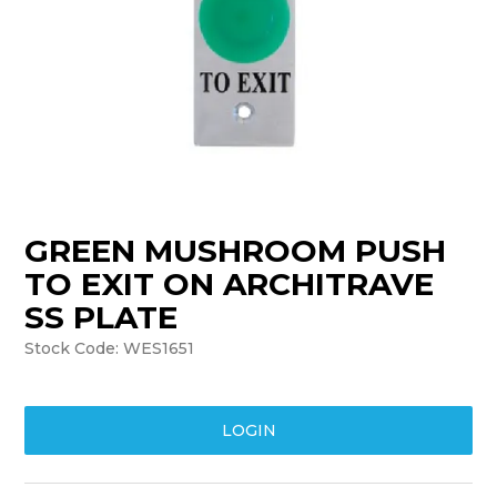
TRAINING
SUPPORT
GREEN MUSHROOM PUSH
TO EXIT ON ARCHITRAVE
SS PLATE
Stock Code:
WES1651
LOGIN