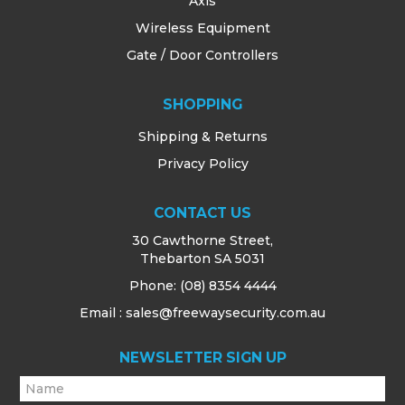
Axis
Wireless Equipment
Gate / Door Controllers
SHOPPING
Shipping & Returns
Privacy Policy
CONTACT US
30 Cawthorne Street,
Thebarton SA 5031
Phone:
(08) 8354 4444
Email : sales@freewaysecurity.com.au
NEWSLETTER SIGN UP