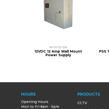
W-DC12-12A
12VDC 12 Amp Wall Mount
PSS 
Power Supply
HOURS
PRODUCTS
Opening Hours
CCTV
Mon to Fri 8am - 5pm