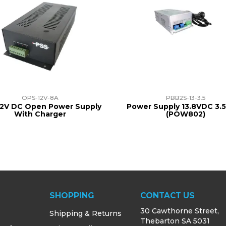
OPS-12V-8A
PBB2S-13-3.5
12V DC Open Power Supply
Power Supply 13.8VDC 3.
With Charger
(POW802)
SHOPPING
CONTACT US
30 Cawthorne Street,
Shipping & Returns
Thebarton SA 5031