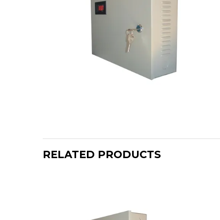
RELATED PRODUCTS