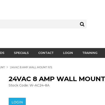
DS
SPECIALS
CONTACT
LOGIN
TRAINING
UNT
24VAC 8 AMP WALL MOUNT P/S
24VAC 8 AMP WALL MOUNT
Stock Code:
W-AC24-8A
LOGIN