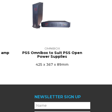
OMNIBOX
5 amp
PSS Omnibox to Suit PSS Open
Power Supplies
425 x 367 x 89mm
NEWSLETTER SIGN UP