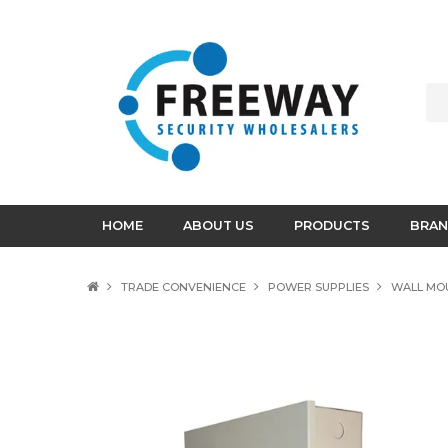
HOME
ABOUT US
PRODUCTS
BRAN
TRADE CONVENIENCE
POWER SUPPLIES
WALL MO