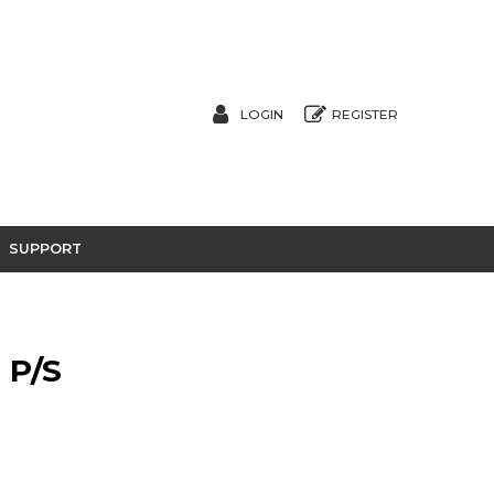
LOGIN
REGISTER
SUPPORT
 P/S