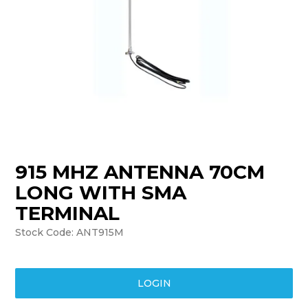
TRAINING
SUPPORT
915 MHZ ANTENNA 70CM
LONG WITH SMA
TERMINAL
Stock Code:
ANT915M
LOGIN