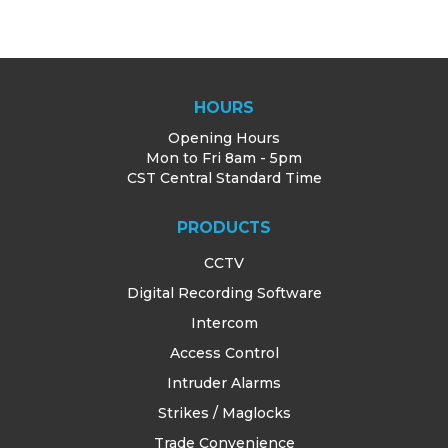
HOURS
Opening Hours
Mon to Fri 8am - 5pm
CST Central Standard Time
PRODUCTS
CCTV
Digital Recording Software
Intercom
Access Control
Intruder Alarms
Strikes / Maglocks
Trade Convenience