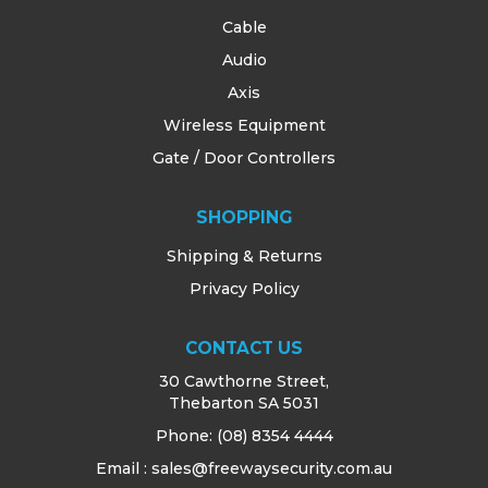
Cable
Audio
Axis
Wireless Equipment
Gate / Door Controllers
SHOPPING
Shipping & Returns
Privacy Policy
CONTACT US
30 Cawthorne Street,
Thebarton SA 5031
Phone:
(08) 8354 4444
Email : sales@freewaysecurity.com.au