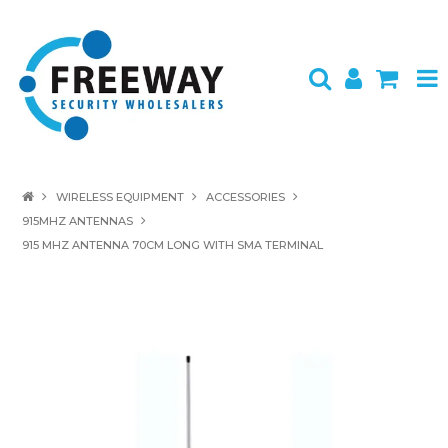
HOME
WIRELESS EQUIPMENT
ACCESSORIES
915MHZ ANTENNAS
ABOUT US
915 MHZ ANTENNA 70CM LONG WITH SMA TERMINAL
PRODUCTS
BRANDS
SPECIALS
CONTACT
LOGIN