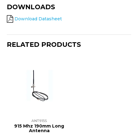
DOWNLOADS
Download Datasheet
RELATED PRODUCTS
ANT915S
915 Mhz 190mm Long
Antenna