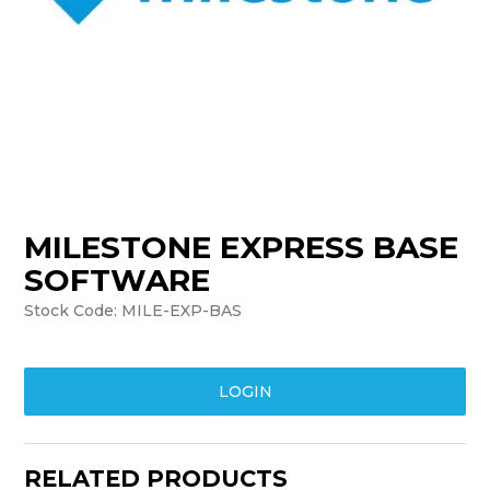
TRAINING
SUPPORT
MILESTONE EXPRESS BASE
SOFTWARE
Stock Code:
MILE-EXP-BAS
LOGIN
RELATED PRODUCTS