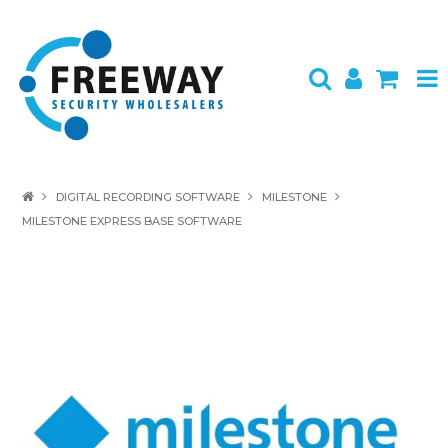
HOME
DIGITAL RECORDING SOFTWARE
MILESTONE
MILESTONE EXPRESS BASE SOFTWARE
ABOUT US
PRODUCTS
BRANDS
SPECIALS
CONTACT
LOGIN