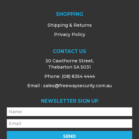
SHOPPING
Shipping & Returns
Privacy Policy
CONTACT US
30 Cawthorne Street,
Thebarton SA 5031
Phone:
(08) 8354 4444
Email : sales@freewaysecurity.com.au
NEWSLETTER SIGN UP