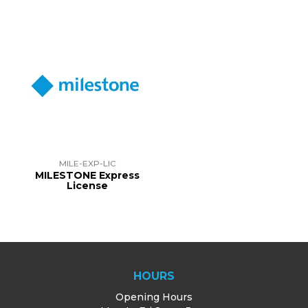
MILE-EXP-LIC
MILESTONE Express
License
HOURS
Opening Hours