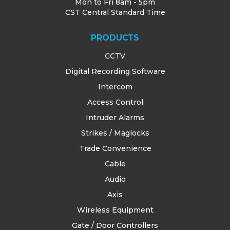
Mon to Fri 8am - 5pm
CST Central Standard Time
PRODUCTS
CCTV
Digital Recording Software
Intercom
Access Control
Intruder Alarms
Strikes / Maglocks
Trade Convenience
Cable
Audio
Axis
Wireless Equipment
Gate / Door Controllers