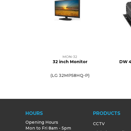
MON-32
32 inch Monitor
DW 4
(LG 32MP58HQ-P)
HOURS
PRODUCTS
Opening Hours
CCTV
Mon to Fri 8am - 5pm