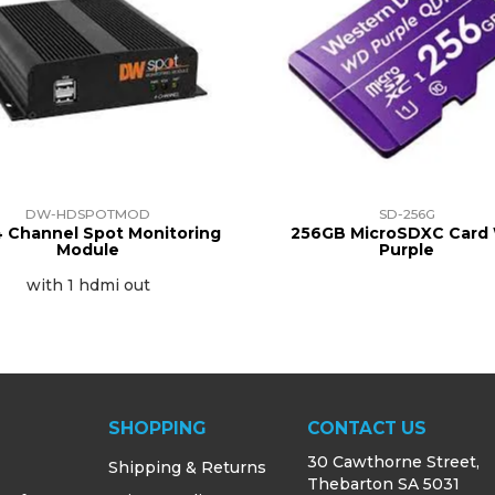
DW-HDSPOTMOD
SD-256G
 Channel Spot Monitoring
256GB MicroSDXC Card
Module
Purple
with 1 hdmi out
SHOPPING
CONTACT US
30 Cawthorne Street,
Shipping & Returns
Thebarton SA 5031