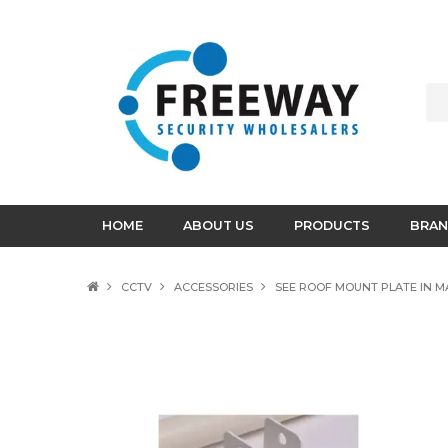
HOME
ABOUT US
PRODUCTS
BRAN
CCTV
ACCESSORIES
SEE ROOF MOUNT PLATE IN M