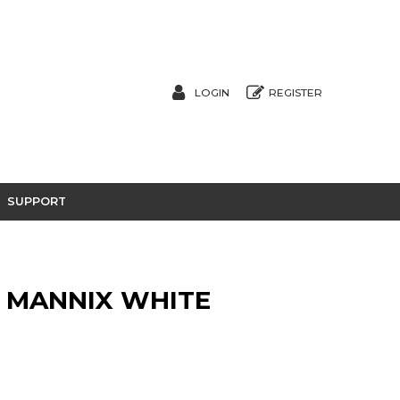
LOGIN
REGISTER
SUPPORT
N MANNIX WHITE