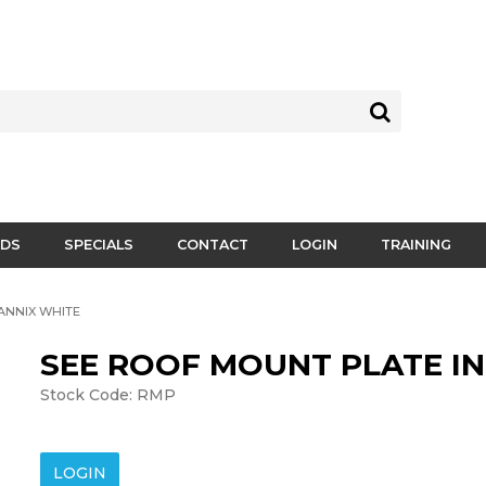
DS
SPECIALS
CONTACT
LOGIN
TRAINING
ANNIX WHITE
SEE ROOF MOUNT PLATE I
Stock Code:
RMP
LOGIN