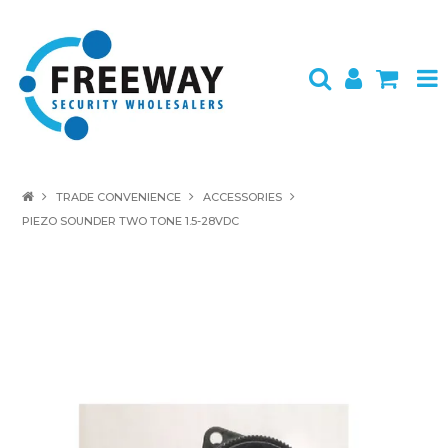
HOME
TRADE CONVENIENCE
ACCESSORIES
PIEZO SOUNDER TWO TONE 1.5-28VDC
ABOUT US
PRODUCTS
BRANDS
SPECIALS
CONTACT
LOGIN