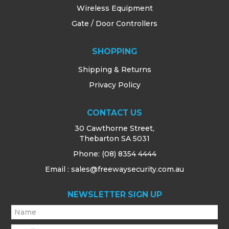
Wireless Equipment
Gate / Door Controllers
SHOPPING
Shipping & Returns
Privacy Policy
CONTACT US
30 Cawthorne Street,
Thebarton SA 5031
Phone:
(08) 8354 4444
Email : sales@freewaysecurity.com.au
NEWSLETTER SIGN UP