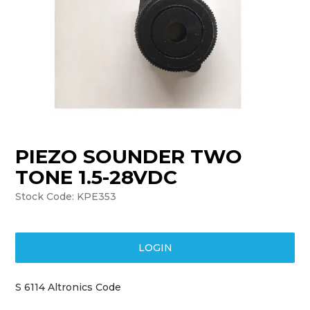
TRAINING
SUPPORT
PIEZO SOUNDER TWO
TONE 1.5-28VDC
Stock Code:
KPE353
LOGIN
S 6114 Altronics Code