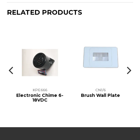
RELATED PRODUCTS
KPE666
CN1/6
p
Electronic Chime 6-
Brush Wall Plate
18VDC
I