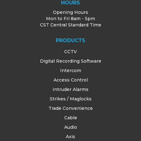
HOURS
Opening Hours
Mon to Fri 8am - 5pm
CST Central Standard Time
PRODUCTS
CCTV
Digital Recording Software
Intercom
Access Control
Intruder Alarms
Strikes / Maglocks
Trade Convenience
Cable
Audio
Axis