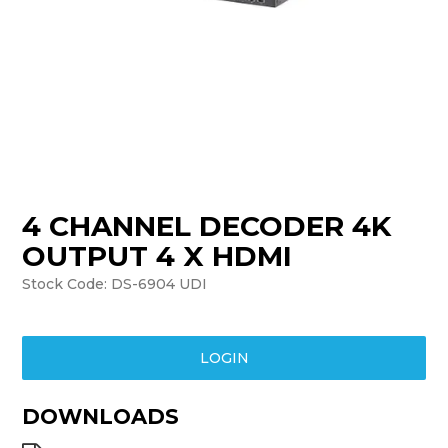
TRAINING
SUPPORT
4 CHANNEL DECODER 4K
OUTPUT 4 X HDMI
Stock Code:
DS-6904 UDI
LOGIN
DOWNLOADS