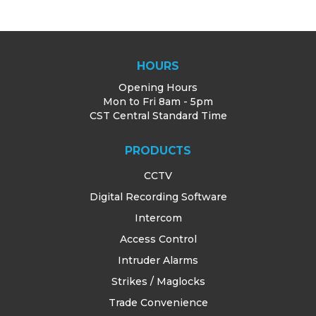
HOURS
Opening Hours
Mon to Fri 8am - 5pm
CST Central Standard Time
PRODUCTS
CCTV
Digital Recording Software
Intercom
Access Control
Intruder Alarms
Strikes / Maglocks
Trade Convenience