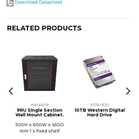
Download Datasheet
RELATED PRODUCTS
WM.6409
10TB HDD
r
9RU Single Section
10TB Western Digital
1
Wall Mount Cabinet.
Hard Drive
500H x 600W x 450D
mm 1 x fixed shelf