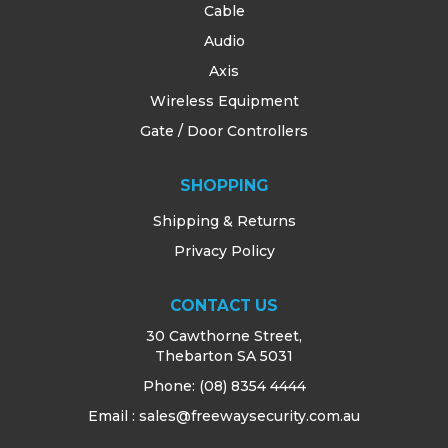
Cable
Audio
Axis
Wireless Equipment
Gate / Door Controllers
SHOPPING
Shipping & Returns
Privacy Policy
CONTACT US
30 Cawthorne Street,
Thebarton SA 5031
Phone:
(08) 8354 4444
Email : sales@freewaysecurity.com.au