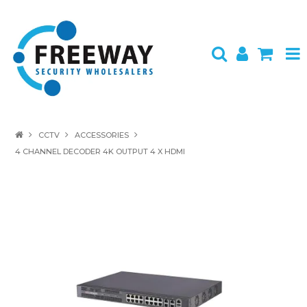
HOME
CCTV
ACCESSORIES
4 CHANNEL DECODER 4K OUTPUT 4 X HDMI
ABOUT US
PRODUCTS
BRANDS
SPECIALS
CONTACT
LOGIN