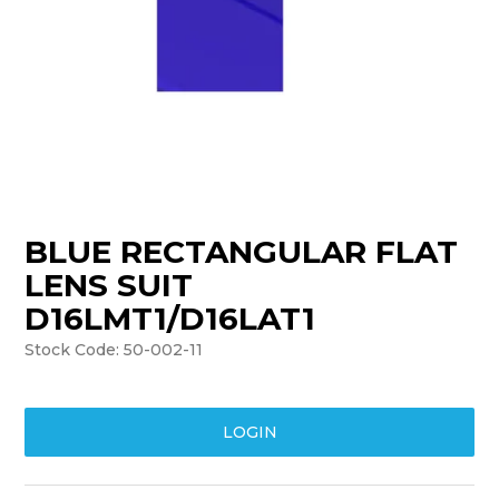
TRAINING
SUPPORT
BLUE RECTANGULAR FLAT
LENS SUIT
D16LMT1/D16LAT1
Stock Code:
50-002-11
LOGIN