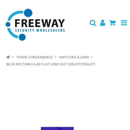
HOME
TRADE CONVENIENCE
SWITCHES & LENS
BLUE RECTANGULAR FLAT LENS SUIT D16LMT1/D16LAT1
ABOUT US
PRODUCTS
BRANDS
SPECIALS
CONTACT
LOGIN