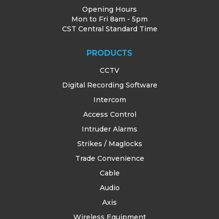
Opening Hours
Mon to Fri 8am - 5pm
CST Central Standard Time
PRODUCTS
CCTV
Digital Recording Software
Intercom
Access Control
Intruder Alarms
Strikes / Maglocks
Trade Convenience
Cable
Audio
Axis
Wireless Equipment