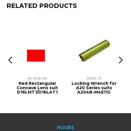
RELATED PRODUCTS
50-002-04
A29Z-T1
r
Red Rectangular
Locking Wrench for
t
Concave Lens suit
A20 Series suits
1
D16LMT1/D16LAT1
A204B-M4E11G
HOURS