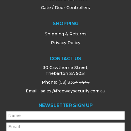
Gate / Door Controllers
SHOPPING
Shipping & Returns
Privacy Policy
CONTACT US
30 Cawthorne Street,
Thebarton SA 5031
Phone:
(08) 8354 4444
Email : sales@freewaysecurity.com.au
NEWSLETTER SIGN UP