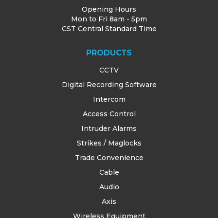
Opening Hours
Mon to Fri 8am - 5pm
CST Central Standard Time
PRODUCTS
CCTV
Digital Recording Software
Intercom
Access Control
Intruder Alarms
Strikes / Maglocks
Trade Convenience
Cable
Audio
Axis
Wireless Equipment