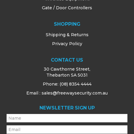
Gate / Door Controllers
SHOPPING
Shipping & Returns
Privacy Policy
CONTACT US
30 Cawthorne Street,
Thebarton SA 5031
Phone:
(08) 8354 4444
Email : sales@freewaysecurity.com.au
NEWSLETTER SIGN UP