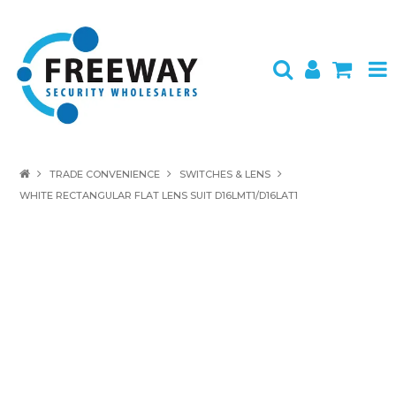
HOME
TRADE CONVENIENCE
SWITCHES & LENS
WHITE RECTANGULAR FLAT LENS SUIT D16LMT1/D16LAT1
ABOUT US
PRODUCTS
BRANDS
SPECIALS
CONTACT
LOGIN