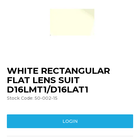
TRAINING
SUPPORT
WHITE RECTANGULAR
FLAT LENS SUIT
D16LMT1/D16LAT1
Stock Code:
50-002-15
LOGIN