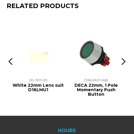
RELATED PRODUCTS
50-301-05
D16LMU1-1AB
at
White 22mm Lens suit
DECA 22mm, 1 Pole
D16LMU1
Momentary Push
1
Button
HOURS