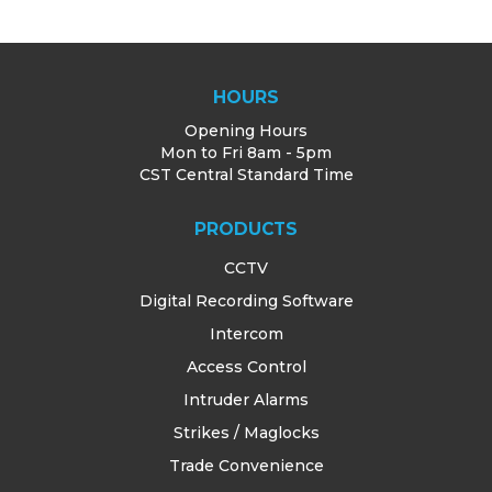
HOURS
Opening Hours
Mon to Fri 8am - 5pm
CST Central Standard Time
PRODUCTS
CCTV
Digital Recording Software
Intercom
Access Control
Intruder Alarms
Strikes / Maglocks
Trade Convenience