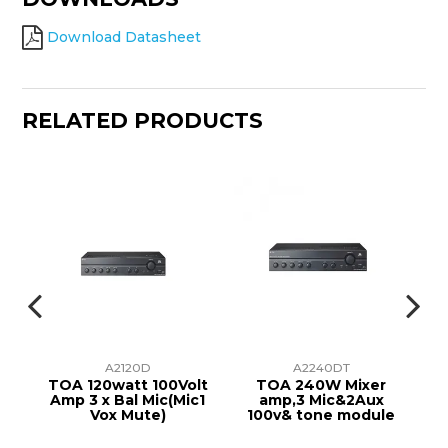
Download Datasheet
RELATED PRODUCTS
A2120D
A2240DT
er
TOA 120watt 100Volt
TOA 240W Mixer
AM
lt
Amp 3 x Bal Mic(Mic1
amp,3 Mic&2Aux
Vox Mute)
100v& tone module