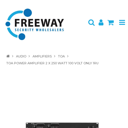
HOME
AUDIO
AMPLIFIERS
TOA
TOA POWER AMPLIFIER 2 X 250 WATT 100 VOLT ONLY 1RU
ABOUT US
PRODUCTS
BRANDS
SPECIALS
CONTACT
LOGIN