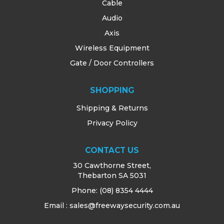
Cable
Audio
Axis
Wireless Equipment
Gate / Door Controllers
SHOPPING
Shipping & Returns
Privacy Policy
CONTACT US
30 Cawthorne Street,
Thebarton SA 5031
Phone:
(08) 8354 4444
Email : sales@freewaysecurity.com.au