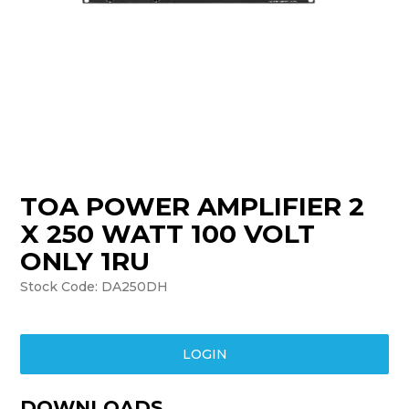
TRAINING
SUPPORT
TOA POWER AMPLIFIER 2
X 250 WATT 100 VOLT
ONLY 1RU
Stock Code:
DA250DH
LOGIN
DOWNLOADS