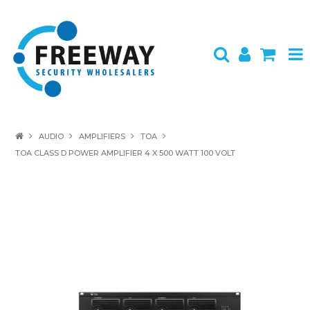
HOME
AUDIO
AMPLIFIERS
TOA
TOA CLASS D POWER AMPLIFIER 4 X 500 WATT 100 VOLT
ABOUT US
PRODUCTS
BRANDS
SPECIALS
CONTACT
LOGIN