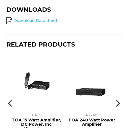
DOWNLOADS
Download Datasheet
RELATED PRODUCTS
CA115
P2240
r
TOA 15 Watt Amplifier,
TOA 240 Watt Power
T
att
DC Power, Inc
Amplifier
A