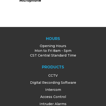
Microphone
g
HOURS
Opening Hours
Mon to Fri 8am - 5pm
CST Central Standard Time
PRODUCTS
CCTV
Digital Recording Software
Intercom
Access Control
Intruder Alarms