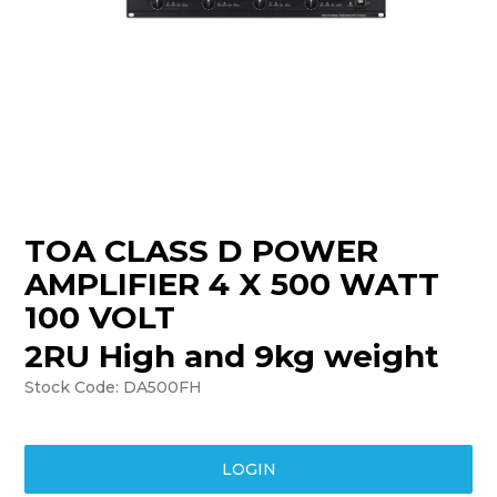
TRAINING
SUPPORT
TOA CLASS D POWER
AMPLIFIER 4 X 500 WATT
100 VOLT
2RU High and 9kg weight
Stock Code:
DA500FH
LOGIN