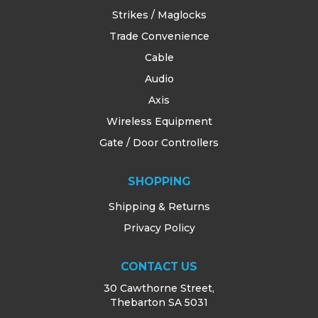
Strikes / Maglocks
Trade Convenience
Cable
Audio
Axis
Wireless Equipment
Gate / Door Controllers
SHOPPING
Shipping & Returns
Privacy Policy
CONTACT US
30 Cawthorne Street,
Thebarton SA 5031