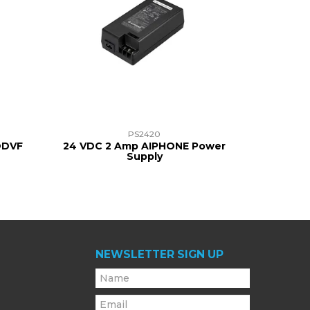
PS2420
JODVF
24 VDC 2 Amp AIPHONE Power
Supply
NEWSLETTER SIGN UP