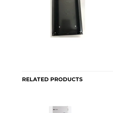
RELATED PRODUCTS