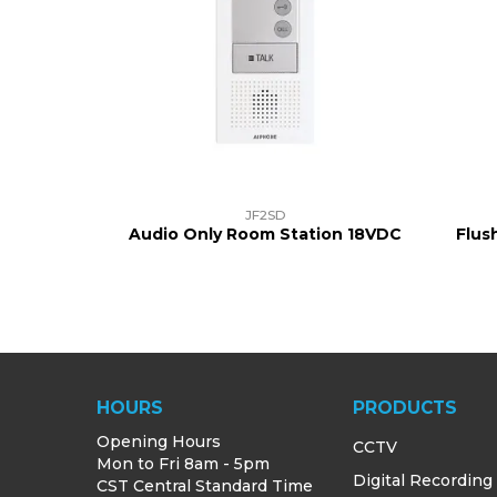
JF2SD
Audio Only Room Station 18VDC
Flus
HOURS
PRODUCTS
Opening Hours
CCTV
Mon to Fri 8am - 5pm
Digital Recording
CST Central Standard Time