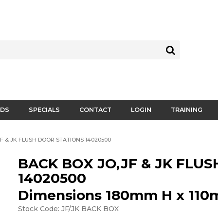
DS
SPECIALS
CONTACT
LOGIN
TRAINING
F & JK FLUSH DOOR STATIONS 14020500
BACK BOX JO,JF & JK FLU
14020500
Dimensions 180mm H x 11
Stock Code:
JF/JK BACK BOX