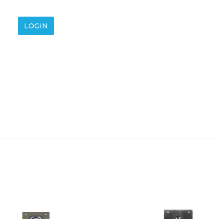
LOGIN