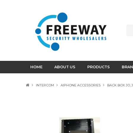
HOME
ABOUT US
PRODUCTS
BRAN
INTERCOM
AIPHONE ACCESSORIES
BACK BOX JO,J