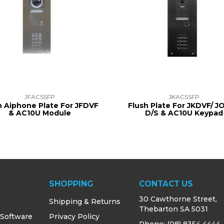
JFACSSFP
JKACSSFP
h Aiphone Plate For JFDVF
Flush Plate For JKDVF/ 
& AC10U Module
D/S & AC10U Keypad
SHOPPING
CONTACT US
30 Cawthorne Street,
Shipping & Returns
Thebarton SA 5031
 Software
Privacy Policy