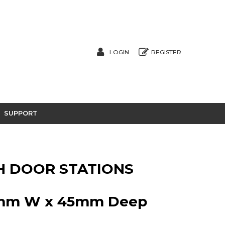
LOGIN
REGISTER
SUPPORT
SH DOOR STATIONS
0mm W x 45mm Deep