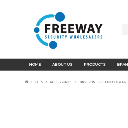
HOME
ABOUT US
PRODUCTS
BRAN
CCTV
ACCESSORIES
HIKVISION 16CH ENCODER UP