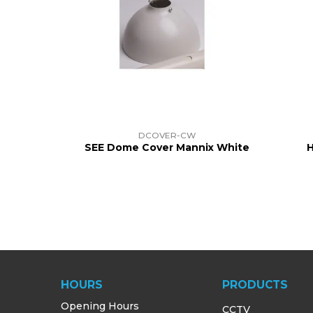
DCOVER-CW
SEE Dome Cover Mannix White
H
HOURS
PRODUCTS
Opening Hours
CCTV