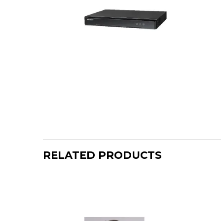
RELATED PRODUCTS