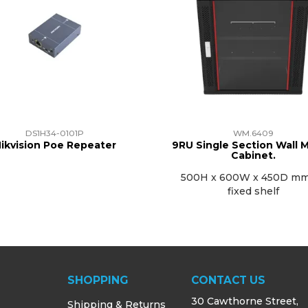
DS1H34-0101P
WM.6409
ikvision Poe Repeater
9RU Single Section Wall 
Cabinet.
500H x 600W x 450D mm
fixed shelf
SHOPPING
CONTACT US
30 Cawthorne Street,
Shipping & Returns