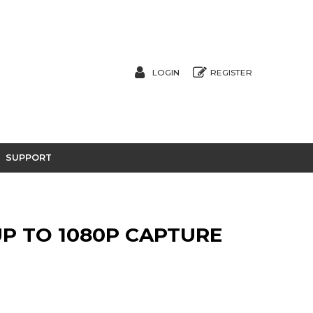
LOGIN
REGISTER
SUPPORT
UP TO 1080P CAPTURE