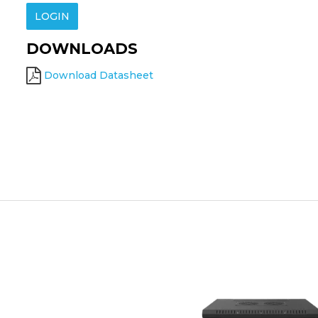
LOGIN
DOWNLOADS
Download Datasheet