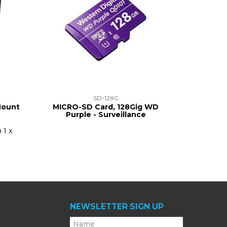
SD-128G
Mount
MICRO-SD Card, 128Gig WD
Purple - Surveillance
 1 x
NEWSLETTER SIGN UP