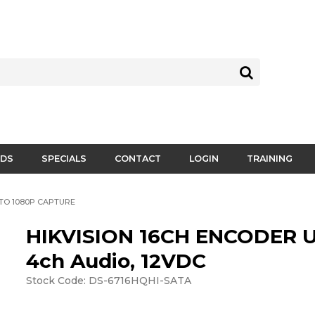
DS
SPECIALS
CONTACT
LOGIN
TRAINING
 TO 1080P CAPTURE
HIKVISION 16CH ENCODER 
4ch Audio, 12VDC
Stock Code:
DS-6716HQHI-SATA