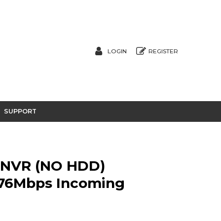
LOGIN
REGISTER
SUPPORT
 NVR (NO HDD)
 576Mbps Incoming