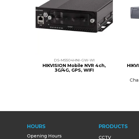
DS-M5504HNI-GW-WI
HIKVISION Mobile NVR 4ch,
HIKV
3G/4G, GPS, WIFI
Cha
HOURS
PRODUCTS
Opening Hours
CCTV