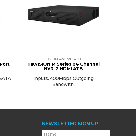
DS-9664NI-M8-4TB
 Port
HIKVISION M Series 64 Channel
NVR, 2 HDMI 4TB
 SATA
Inputs, 400Mbps Outgoing
A
Bandwith,
NEWSLETTER SIGN UP