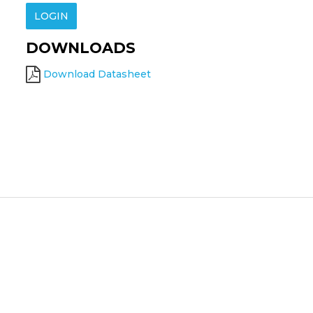
LOGIN
DOWNLOADS
Download Datasheet