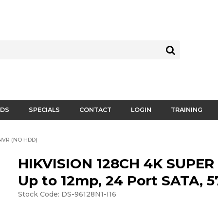
DS
SPECIALS
CONTACT
LOGIN
TRAINING
NVR (NO HDD)
HIKVISION 128CH 4K SUPER
Up to 12mp, 24 Port SATA,
Stock Code:
DS-96128N1-I16