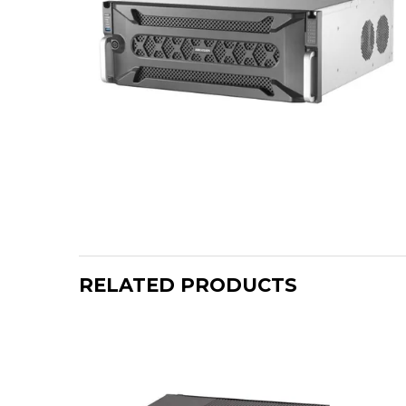
RELATED PRODUCTS