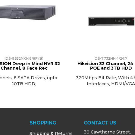
IDS-9632NXI-I8/8F (B)
DS-7732NI-I4/24P
ISION Deep in Mind NVR 32
Hikvision 32 Channel, 24
Channel, 8 Face Rec
POE and 3TB HDD
nnels, 8 SATA Drives, upto
320Mbps Bit Rate, With 4
10TB HDD,
Interfaces, HDMI/VG
SHOPPING
CONTACT US
30 Cawthorne Street,
Shipping & Returns