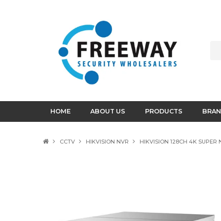
HOME
ABOUT US
PRODUCTS
BRAN
CCTV
HIKVISION NVR
HIKVISION 128CH 4K SUPER 